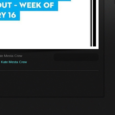
ate Mesta Crew
:
Kate Mesta Crew