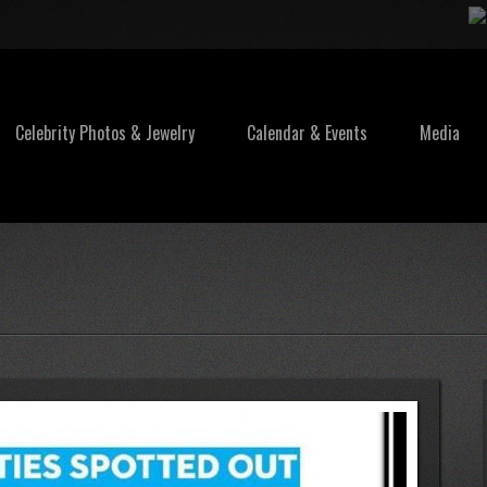
Celebrity Photos & Jewelry
Calendar & Events
Media