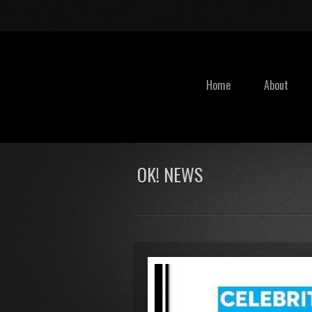
Home
About
OK! NEWS