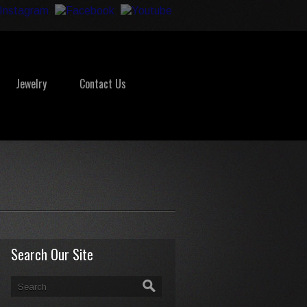
Jewelry
Contact Us
Search Our Site