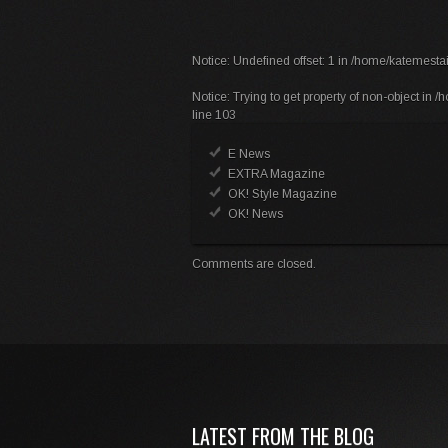
Notice
: Undefined offset: 1 in
/home/katemestai
Notice
: Trying to get property of non-object in
/h
line
103
E News
EXTRA Magazine
OK! Style Magazine
OK! News
Comments are closed.
LATEST FROM THE BLOG