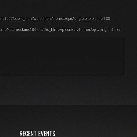
nc1962/public_html/wp-content/themes/epic/single.php
on line
103
ome/katemestainc1962/public_html/wp-content/themes/epic/single.php
on
RECENT EVENTS