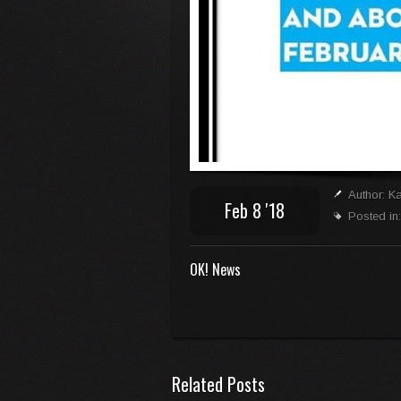
Author: K
Feb 8 '18
Posted in
OK! News
Related Posts