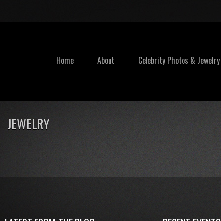
Home
About
Celebrity Photos & Jewelry
JEWELRY