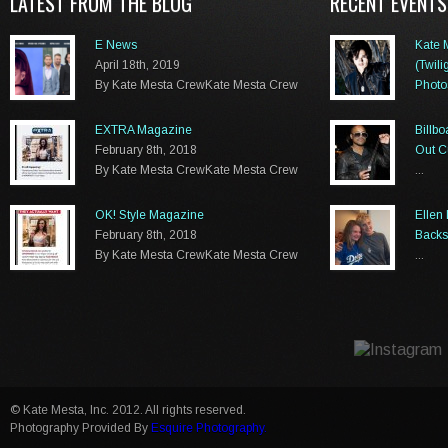
LATEST FROM THE BLOG
RECENT EVENTS
E News
Kate 
April 18th, 2019
(Twili
By Kate Mesta CrewKate Mesta Crew
Photo
...
EXTRA Magazine
Billb
February 8th, 2018
Out C
By Kate Mesta CrewKate Mesta Crew
...
OK! Style Magazine
Ellen
February 8th, 2018
Backs
By Kate Mesta CrewKate Mesta Crew
...
© Kate Mesta, Inc. 2012. All rights reserved.
Photography Provided By
Esquire Photography.