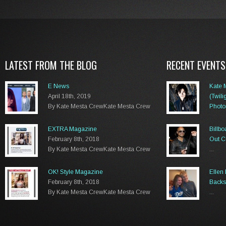
LATEST FROM THE BLOG
RECENT EVENTS
E News
Kate 
April 18th, 2019
(Twili
By Kate Mesta CrewKate Mesta Crew
Photo
...
EXTRA Magazine
Billb
February 8th, 2018
Out C
By Kate Mesta CrewKate Mesta Crew
...
OK! Style Magazine
Ellen
February 8th, 2018
Backs
By Kate Mesta CrewKate Mesta Crew
...