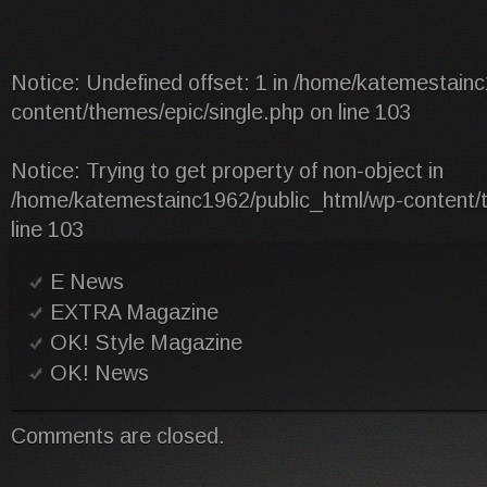
Notice
: Undefined offset: 1 in
/home/katemestainc
content/themes/epic/single.php
on line
103
Notice
: Trying to get property of non-object in
/home/katemestainc1962/public_html/wp-content/t
line
103
E News
EXTRA Magazine
OK! Style Magazine
OK! News
Comments are closed.