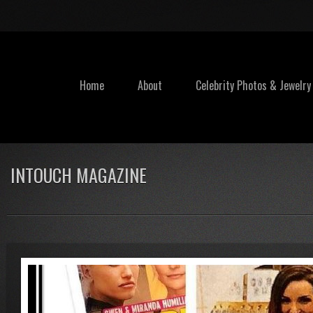
Home
About
Celebrity Photos & Jewelry
INTOUCH MAGAZINE