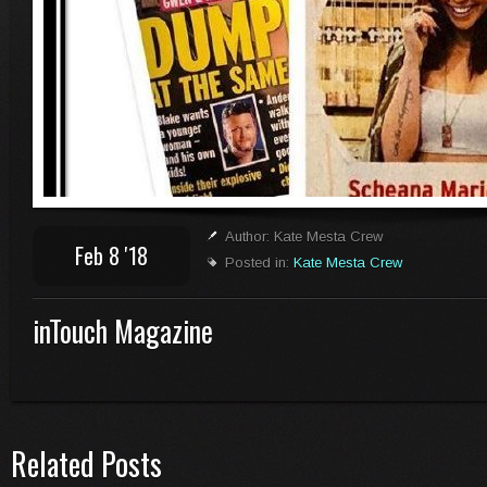
Author: Kate Mesta Crew
Feb 8 '18
Posted in:
Kate Mesta Crew
inTouch Magazine
Related Posts