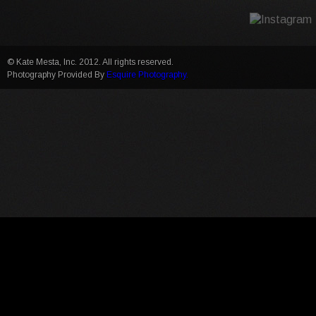
© Kate Mesta, Inc. 2012. All rights reserved.
Photography Provided By
Esquire Photography.