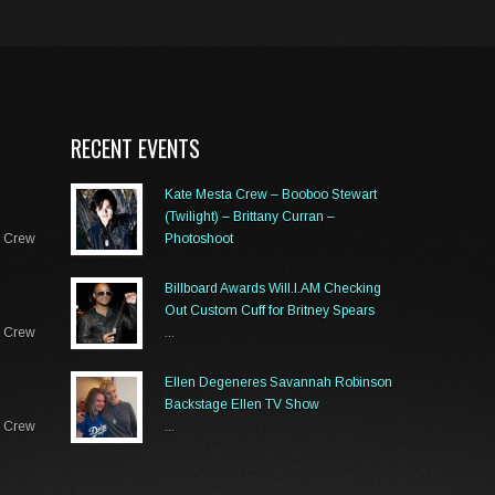
RECENT EVENTS
Kate Mesta Crew – Booboo Stewart
(Twilight) – Brittany Curran –
a Crew
Photoshoot
...
Billboard Awards Will.I.AM Checking
Out Custom Cuff for Britney Spears
a Crew
...
Ellen Degeneres Savannah Robinson
Backstage Ellen TV Show
a Crew
...