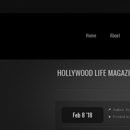
Home
About
HOLLYWOOD LIFE MAGAZ
Author: K
Feb 8 '18
Posted in