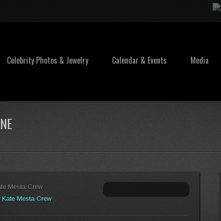
Celebrity Photos & Jewelry
Calendar & Events
Media
INE
ate Mesta Crew
:
Kate Mesta Crew