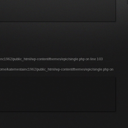
nc1962/public_html/wp-content/themes/epic/single.php
on line
103
ome/katemestainc1962/public_html/wp-content/themes/epic/single.php
on