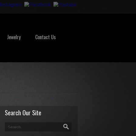
Jewelry
Contact Us
Search Our Site