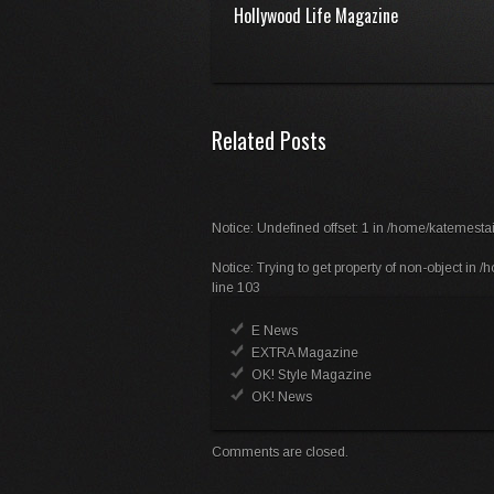
Hollywood Life Magazine
Related Posts
Notice
: Undefined offset: 1 in
/home/katemestai
Notice
: Trying to get property of non-object in
/h
line
103
E News
EXTRA Magazine
OK! Style Magazine
OK! News
Comments are closed.