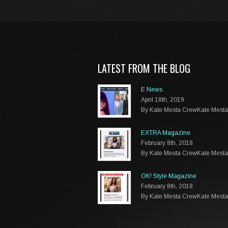
LATEST FROM THE BLOG
E News
April 18th, 2019
By Kate Mesta CrewKate Mest
EXTRA Magazine
February 8th, 2018
By Kate Mesta CrewKate Mest
OK! Style Magazine
February 8th, 2018
By Kate Mesta CrewKate Mest